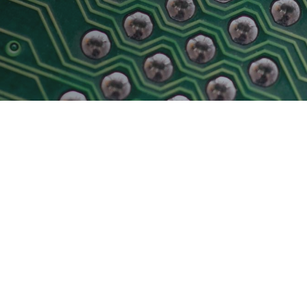
Physical AI
 Interface
SoundWire Device Class for
Audio (SDCA)
Die-to-Die
ification for Debug
Software Code
otocol
Camera Command Set Tools
 Protocol
SyS-T Instrumentation Library
are Trace
View Full List
r Protocol