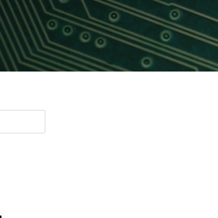
Software
UniPro
Parallel Trace
UniPro
Security
Security Spec
Camera Security Framework
SneakPeek Pr
(includes CSE, Camera Security &
Camera Security Profiles)
System Trace
Security Specification for Debug
System Softw
Trace Wrappe