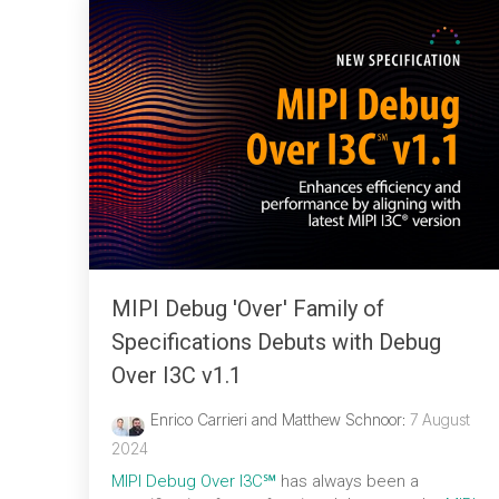
MIPI Debug 'Over' Family of
Specifications Debuts with Debug
Over I3C v1.1
Enrico Carrieri and Matthew Schnoor
:
7 August
2024
MIPI Debug Over I3C℠
has always been a