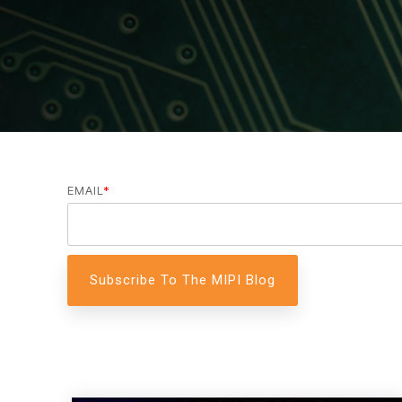
A-PHY PALs
SoundWire
Display
Join Application
C-PHY
SLIMbus
Contact Us
Upgrade to Contributor
D-PHY
Jobs
M-PHY
EMAIL
*