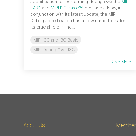
specification for performing debug
over
the
MIPI
I3C®
and
MIPI I3C Basic℠
interfaces. Now, in
conjunction with its latest update, the MIPI
Debug specification has a new name to match
its crucial role in the...
MIPI I3C and I3C Basic
MIPI Debug Over I3C
Read More
About Us
Member