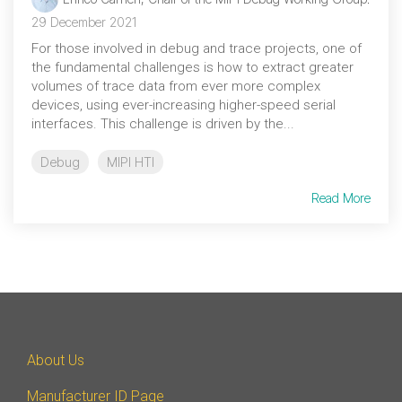
Debug Over PCIe
29 December 2021
Debug Over UCIe
For those involved in debug and trace projects, one of
the fundamental challenges is how to extract greater
Gigabit Debug for USB
volumes of trace data from ever more complex
devices, using ever-increasing higher-speed serial
High-Speed Trace Interface
interfaces. This challenge is driven by the...
Narrow Interface for Debug
& Test
Debug
MIPI HTI
Parallel Trace Interface
Read More
Security Specification for
Debug
SneakPeek Protocol
System Trace Protocol
System Software Trace
About Us
Trace Wrapper Protocol
Manufacturer ID Page