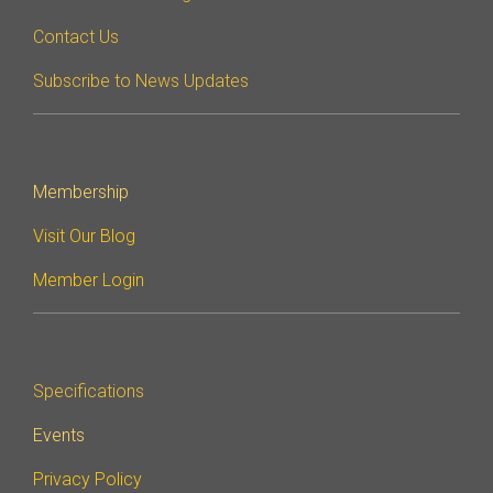
Contact Us
Software Integration
DisCo
Subscribe to News Updates
DisCo for I3C
DisCo for Imaging
DisCo for NIDnT
Membership
DisCo for SoundWire
Visit Our Blog
I3C HCI
Member Login
I3C TCRI
SoundWire Device Class for
Specifications
Audio (SDCA)
Events
Privacy Policy