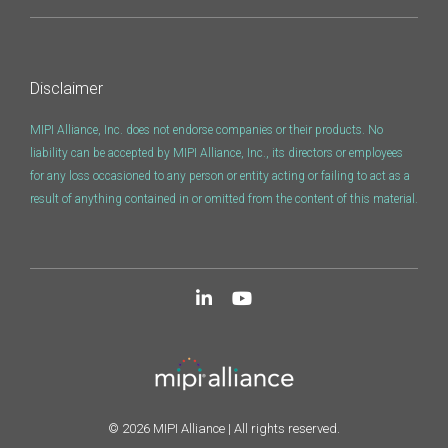
Software Code
Camera Command Set
Tools
Disclaimer
SyS-T Instrumentation
Library
MIPI Alliance, Inc. does not endorse companies or their products. No
liability can be accepted by MIPI Alliance, Inc., its directors or employees
for any loss occasioned to any person or entity acting or failing to act as a
View Full List
result of anything contained in or omitted from the content of this material.
© 2026 MIPI Alliance | All rights reserved.