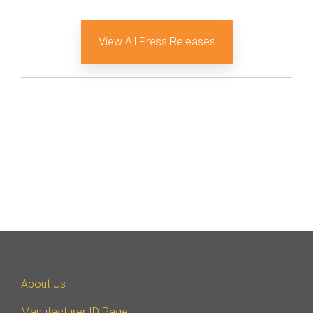
View All Press Releases
About Us
Manufacturer ID Page