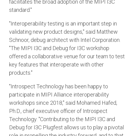
facilitates the broad adoption of the MIPI I3C
standard."
"Interoperability testing is an important step in
validating new product designs," said Matthew
Schnoor, debug architect with Intel Corporation.
"The MIPI I3C and Debug for I3C workshop
offered a collaborative venue for our team to test
key features that interoperate with other
products."
"Introspect Technology has been happy to
participate in MIPI Alliance interoperability
workshops since 2018," said Mohamed Hafed,
Ph.D., chief executive officer of Introspect
Technology. "Contributing to the MIPI I3C and
Debug for I3C Plugfest allows us to play a pivotal
role in propelling the industry forward, and to that