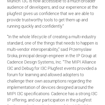
Munich. I3C is now accessible to a much broader
audience of developers, and our experience at the
plugfest gives us confidence that we are able to
provide trustworthy tools to get them up and
running quickly and confidently."
"In the whole lifecycle of creating a multi-industry
standard, one of the things that needs to happen is
multi-vendor interoperability," said Przemyslaw
Sroka, principal design engineer in the IP Group at
Cadence Design Systems, Inc. "The MIPI Alliance
I3C and Debug for I3C Plugfest events provided a
forum for learning and allowed adopters to
challenge their own assumptions regarding the
implementation of devices designed around the
MIPI I3C specifications. Cadence has a strong I3C
IP offering, and our participation in the plugfest