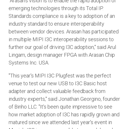
"Arasan's vision is to enable the rapid adoption of
emerging technologies through its Total IP.
Standards compliance is a key to adoption of an
industry standard to ensure interoperability
between vendor devices. Arasan has participated
in multiple MIPI I3C interoperability sessions to
further our goal of driving I3C adoption," said Arul
Lingam, design manager FPGA with Arasan Chip
Systems Inc. USA.
"This year's MIPI I3C Plugfest was the perfect
venue to test our new USB to I3C Basic host
adapter and collect valuable feedback from
industry experts," said Jonathan Georgino, founder
of Binho LLC. "It's been quite impressive to see
how market adoption of I3C has rapidly grown and
matured since we attended last year's event in