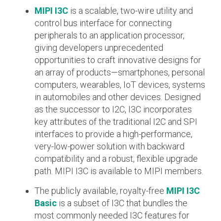
MIPI I3C
is a scalable, two-wire utility and
Software Integration
control bus interface for connecting
DisCo
peripherals to an application processor,
giving developers unprecedented
DisCo for I3C
opportunities to craft innovative designs for
DisCo for Imaging
an array of products—smartphones, personal
computers, wearables, IoT devices, systems
DisCo for NIDnT
in automobiles and other devices. Designed
DisCo for SoundWire
as the successor to I2C, I3C incorporates
key attributes of the traditional I2C and SPI
I3C HCI
interfaces to provide a high-performance,
I3C TCRI
very-low-power solution with backward
compatibility and a robust, flexible upgrade
SoundWire Device Class for
path. MIPI I3C is available to MIPI members.
The publicly available, royalty-free
MIPI I3C
Audio (SDCA)
Basic
is a subset of I3C that bundles the
most commonly needed I3C features for