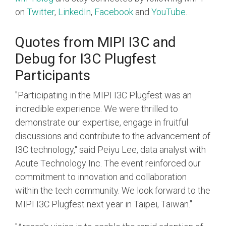
on
Twitter
,
LinkedIn
,
Facebook
and
YouTube
.
Quotes from MIPI I3C and
Debug for I3C Plugfest
Participants
"Participating in the MIPI I3C Plugfest was an
incredible experience. We were thrilled to
demonstrate our expertise, engage in fruitful
discussions and contribute to the advancement of
I3C technology," said Peiyu Lee, data analyst with
Acute Technology Inc. The event reinforced our
commitment to innovation and collaboration
within the tech community. We look forward to the
MIPI I3C Plugfest next year in Taipei, Taiwan."