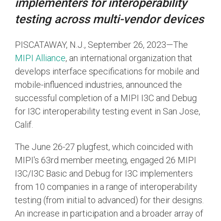
implementers for interoperability
testing across multi-vendor devices
Chip-to-Chip/IPC
DigRF
Jobs
PISCATAWAY, N.J., September 26, 2023—The
UniPro
MIPI Alliance
, an international organization that
develops interface specifications for mobile and
mobile-influenced industries, announced the
Security
successful completion of a MIPI I3C and Debug
Camera Security
for I3C interoperability testing event in San Jose,
Framework
Calif.
(includes CSE, Camera Security & Camera Security Profiles)
Security Specification for
The June 26-27 plugfest, which coincided with
Debug
MIPI's 63rd member meeting, engaged 26 MIPI
I3C/I3C Basic and Debug for I3C implementers
Debug & Trace
from 10 companies in a range of interoperability
Debug Over I3C
testing (from initial to advanced) for their designs.
Debug Over IPS
An increase in participation and a broader array of