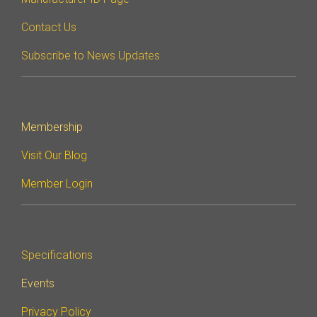
Contact Us
Subscribe to News Updates
Membership
Visit Our Blog
Member Login
Specifications
Events
Privacy Policy