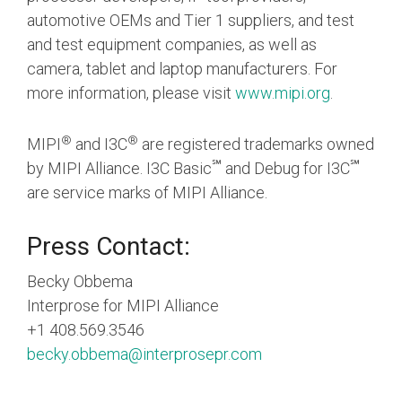
automotive OEMs and Tier 1 suppliers, and test
and test equipment companies, as well as
camera, tablet and laptop manufacturers. For
more information, please visit
www.mipi.org
.
®
®
MIPI
and I3C
are registered trademarks owned
℠
℠
by MIPI Alliance. I3C Basic
and Debug for I3C
are service marks of MIPI Alliance.
Press Contact:
Becky Obbema
Interprose for MIPI Alliance
+1 408.569.3546
becky.obbema@interprosepr.com