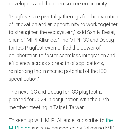
developers and the open-source community.
"Plugfests are pivotal gatherings for the evolution
of innovation and an opportunity to work together
to strengthen the ecosystem," said Sanjiv Desai,
chair of MIPI Alliance. "The MIPI I3C and Debug
for I3C Plugfest exemplified the power of
collaboration to foster seamless integration and
efficiency across a breadth of applications,
reinforcing the immense potential of the I3C
specification."
The next I3C and Debug for I3C plugfest is
planned for 2024 in conjunction with the 67th
member meeting in Taipei, Taiwan.
To keep up with MIPI Alliance, subscribe to
the
MIPI blog
and stay connected by following MIPI