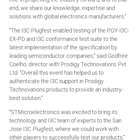
end, we share our knowledge, expertise and
solutions with global electronics manufacturers."
"The I3C Plugfest enabled testing of the PGY-I3C-
EX-PD and I3C conformance test suite to the
latest implementation of the specification by
leading semiconductor companies," said Godfree
Coelho, director with Prodigy Technovations Pvt.
Ltd. "Overall this event has helped us to
authenticate the I3C support in Prodigy
Technovations products to provide an industry-
best solution."
"STMicroelectronics was excited to bring its
technology and I3C team of experts to the San
Jose I3C Plugfest, where we could work with
other players to successfully test our products,"