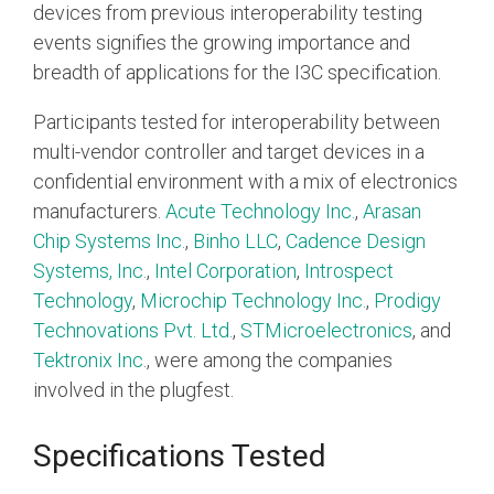
Debug Over PCIe
devices from previous interoperability testing
events signifies the growing importance and
Debug Over UCIe
breadth of applications for the I3C specification.
Gigabit Debug for USB
Participants tested for interoperability between
High-Speed Trace Interface
multi-vendor controller and target devices in a
Narrow Interface for Debug
confidential environment with a mix of electronics
& Test
manufacturers.
Acute Technology Inc.
,
Arasan
Parallel Trace Interface
Chip Systems Inc.
,
Binho LLC
,
Cadence Design
Systems, Inc.
,
Intel Corporation
,
Introspect
Security Specification for
Technology
,
Microchip Technology Inc.
,
Prodigy
Debug
Technovations Pvt. Ltd.
,
STMicroelectronics
, and
SneakPeek Protocol
Tektronix Inc
., were among the companies
System Trace Protocol
involved in the plugfest.
System Software Trace
Specifications Tested
Trace Wrapper Protocol