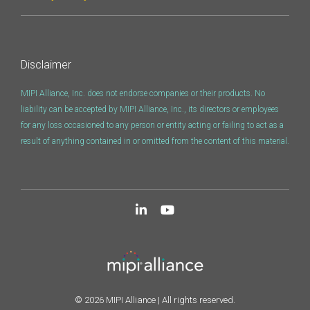
Disclaimer
MIPI Alliance, Inc. does not endorse companies or their products. No
liability can be accepted by MIPI Alliance, Inc., its directors or employees
for any loss occasioned to any person or entity acting or failing to act as a
result of anything contained in or omitted from the content of this material.
© 2026 MIPI Alliance | All rights reserved.