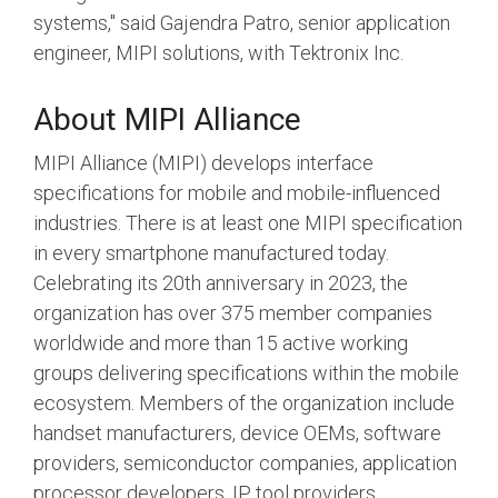
systems," said Gajendra Patro, senior application
engineer, MIPI solutions, with Tektronix Inc.
About MIPI Alliance
MIPI Alliance (MIPI) develops interface
specifications for mobile and mobile-influenced
industries. There is at least one MIPI specification
in every smartphone manufactured today.
Celebrating its 20th anniversary in 2023, the
organization has over 375 member companies
worldwide and more than 15 active working
groups delivering specifications within the mobile
ecosystem. Members of the organization include
handset manufacturers, device OEMs, software
providers, semiconductor companies, application
processor developers, IP tool providers,