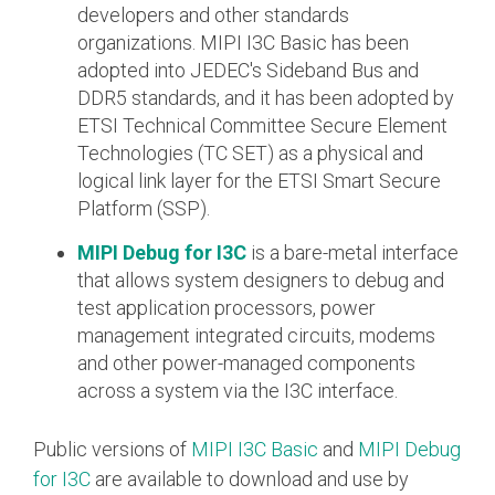
developers and other standards
Software Code
organizations. MIPI I3C Basic has been
Camera Command Set
adopted into JEDEC's Sideband Bus and
Tools
DDR5 standards, and it has been adopted by
SyS-T Instrumentation
ETSI Technical Committee Secure Element
Library
Technologies (TC SET) as a physical and
logical link layer for the ETSI Smart Secure
View Full List
Platform (SSP).
MIPI Debug for I3C
is a bare-metal interface
that allows system designers to debug and
test application processors, power
management integrated circuits, modems
and other power-managed components
across a system via the I3C interface.
Public versions of
MIPI I3C Basic
and
MIPI Debug
for I3C
are available to download and use by