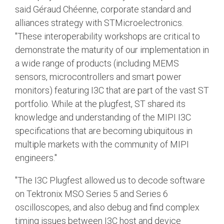
said Géraud Chéenne, corporate standard and
alliances strategy with STMicroelectronics.
"These interoperability workshops are critical to
demonstrate the maturity of our implementation in
a wide range of products (including MEMS
sensors, microcontrollers and smart power
monitors) featuring I3C that are part of the vast ST
portfolio. While at the plugfest, ST shared its
knowledge and understanding of the MIPI I3C
specifications that are becoming ubiquitous in
multiple markets with the community of MIPI
engineers."
"The I3C Plugfest allowed us to decode software
on Tektronix MSO Series 5 and Series 6
oscilloscopes, and also debug and find complex
timing issues between I3C host and device