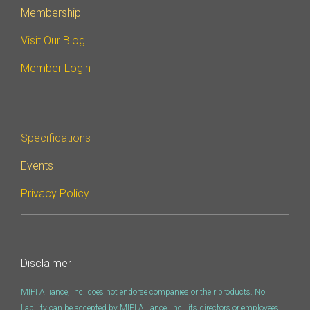
Membership
Software Code
Camera Command Set
Visit Our Blog
Tools
Member Login
SyS-T Instrumentation
Library
View Full List
Specifications
Events
Privacy Policy
Disclaimer
MIPI Alliance, Inc. does not endorse companies or their products. No
liability can be accepted by MIPI Alliance, Inc., its directors or employees