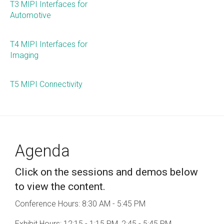
T3 MIPI Interfaces for
Automotive
Chip-to-Chip/IPC
DigRF
Jobs
T4 MIPI Interfaces for
UniPro
Imaging
T5 MIPI Connectivity
Security
Camera Security
Framework
(includes CSE, Camera Security & Camera Security Profiles)
Security Specification for
Agenda
Debug
Click on the sessions and demos below
Debug & Trace
to view the content.
Debug Over I3C
Conference Hours: 8:30 AM - 5:45 PM
Debug Over IPS
Exhibit Hours: 12:15 - 1:15 PM, 2:45 - 5:45 PM