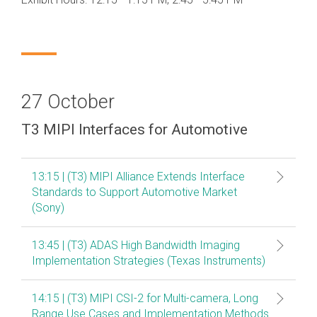
Debug Over PCIe
Debug Over UCIe
Gigabit Debug for USB
High-Speed Trace Interface
27 October
Narrow Interface for Debug
& Test
T3 MIPI Interfaces for Automotive
Parallel Trace Interface
13:15 | (T3) MIPI Alliance Extends Interface
Security Specification for
Standards to Support Automotive Market
Debug
(Sony)
SneakPeek Protocol
13:45 | (T3) ADAS High Bandwidth Imaging
System Trace Protocol
Implementation Strategies (Texas Instruments)
System Software Trace
14:15 | (T3) MIPI CSI-2 for Multi-camera, Long
Trace Wrapper Protocol
Range Use Cases and Implementation Methods