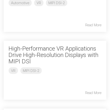
Automotive
VR
MIPI DSI-2
Chip-to-Chip/IPC
DigRF
Jobs
Read More
UniPro
Security
High-Performance VR Applications
Camera Security
Drive High-Resolution Displays with
Framework
MIPI DSI
(includes CSE, Camera Security & Camera Security Profiles)
Security Specification for
VR
MIPI DSI-2
Debug
Debug & Trace
Debug Over I3C
Read More
Debug Over IPS