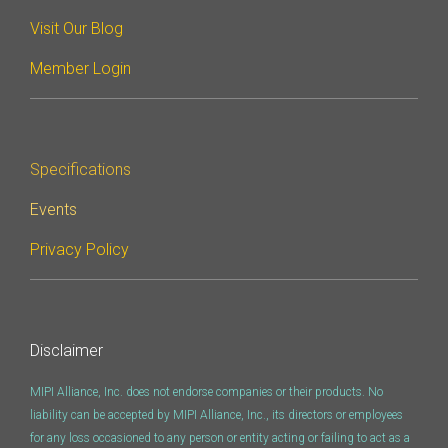
Visit Our Blog
Software Code
Camera Command Set
Member Login
Tools
SyS-T Instrumentation
Library
Specifications
View Full List
Events
Privacy Policy
Disclaimer
MIPI Alliance, Inc. does not endorse companies or their products. No
liability can be accepted by MIPI Alliance, Inc., its directors or employees
for any loss occasioned to any person or entity acting or failing to act as a