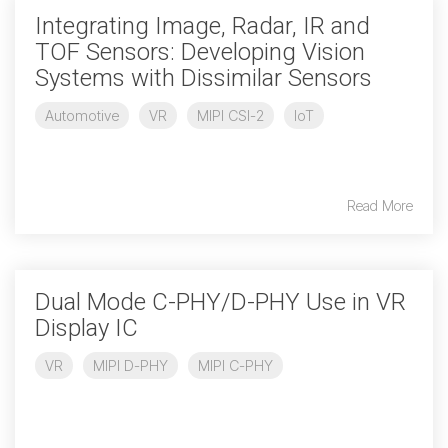
Debug Over PCIe
Integrating Image, Radar, IR and
Debug Over UCIe
TOF Sensors: Developing Vision
Systems with Dissimilar Sensors
Gigabit Debug for USB
Automotive
VR
MIPI CSI-2
IoT
High-Speed Trace Interface
Narrow Interface for Debug
& Test
Read More
Parallel Trace Interface
Security Specification for
Debug
Dual Mode C-PHY/D-PHY Use in VR
SneakPeek Protocol
Display IC
System Trace Protocol
VR
MIPI D-PHY
MIPI C-PHY
System Software Trace
Trace Wrapper Protocol